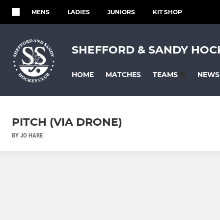
MENS
LADIES
JUNIORS
KIT SHOP
SHEFFORD & SANDY HOC
HOME
MATCHES
NEWS
TEAMS
PITCH (VIA DRONE)
BY JO HARE