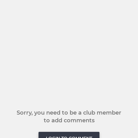
Sorry, you need to be a club member
to add comments