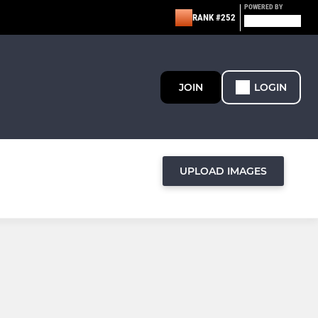
POWERED BY
RANK #252
JOIN
LOGIN
UPLOAD IMAGES