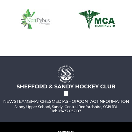
SHEFFORD & SANDY HOCKEY CLUB
NEWS
TEAMS
MATCHES
MEDIA
SHOP
CONTACT
INFORMATION
Sandy Upper School, Sandy, Central Bedfordshire, SG19 1BL
Tel: 07473 052107