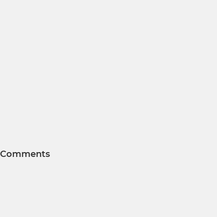
Comments