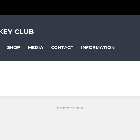
KEY CLUB
SHOP
MEDIA
CONTACT
INFORMATION
ADVERTISEMENT