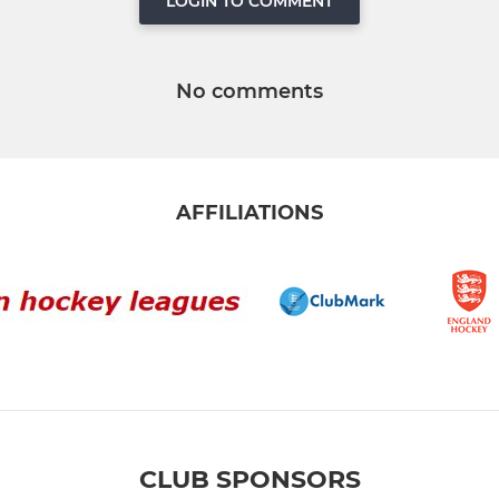
LOGIN TO COMMENT
No comments
AFFILIATIONS
CLUB SPONSORS