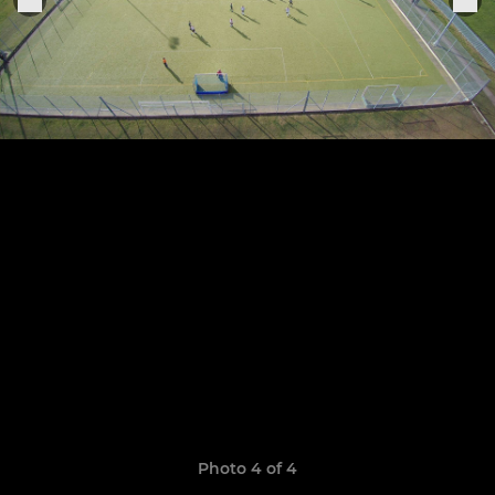
Photo 4 of 4