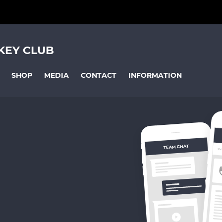
KEY CLUB
SHOP
MEDIA
CONTACT
INFORMATION
TEAM CHAT
OV