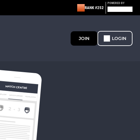
POWERED BY
RANK #252
JOIN
LOGIN
MATCH CENTRE
ERVIEW
MATCH CENTRE
HIGHLIGHTS