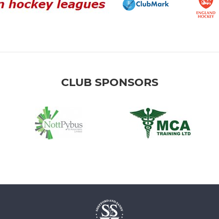
CLUB SPONSORS