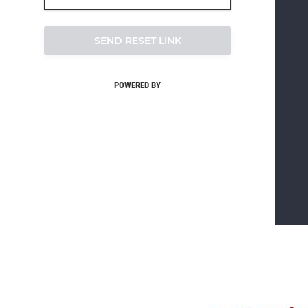
SEND RESET LINK
POWERED BY