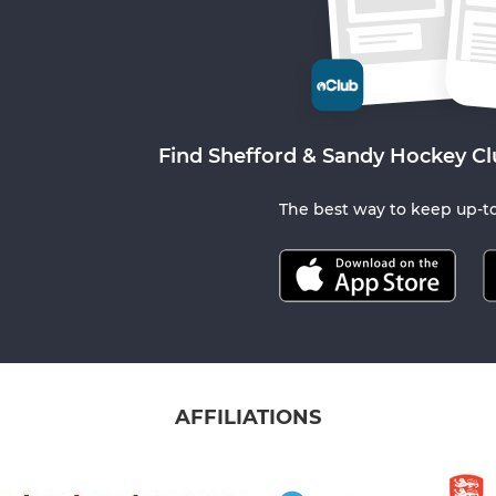
Find Shefford & Sandy Hockey Cl
The best way to keep up-to
AFFILIATIONS