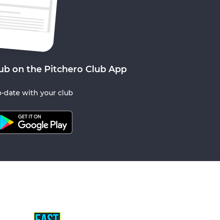
ub on the Pitchero Club App
-date with your club