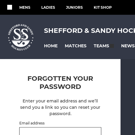
MENS
LADIES
JUNIORS
KIT SHOP
SHEFFORD & SANDY HOC
HOME
MATCHES
NEWS
TEAMS
FORGOTTEN YOUR
PASSWORD
Enter your email address and we’ll
send you a link so you can reset your
password.
Email address