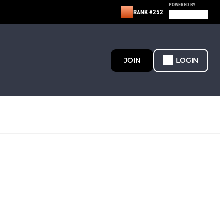
POWERED BY
RANK #252
JOIN
LOGIN