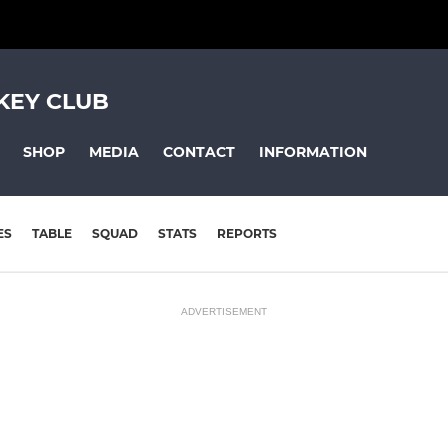
KEY CLUB
SHOP
MEDIA
CONTACT
INFORMATION
ES
TABLE
SQUAD
STATS
REPORTS
ADVERTISEMENT