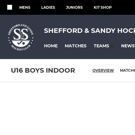
MENS
LADIES
JUNIORS
KIT SHOP
SHEFFORD & SANDY HOC
HOME
MATCHES
NEWS
TEAMS
U16 BOYS INDOOR
OVERVIEW
MATCH