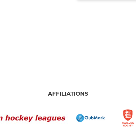
AFFILIATIONS