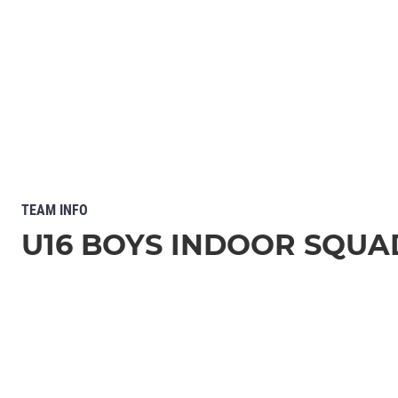
TEAM INFO
U16 BOYS INDOOR SQUA