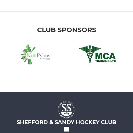
CLUB SPONSORS
SHEFFORD & SANDY HOCKEY CLUB