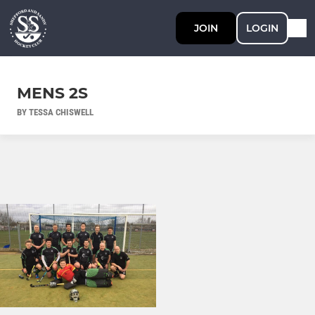
JOIN
LOGIN
MENS 2S
BY TESSA CHISWELL