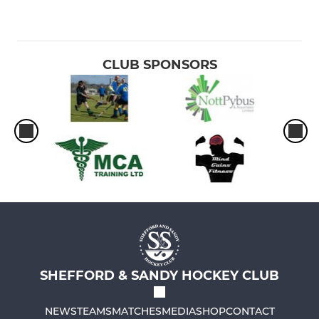
CLUB SPONSORS
SHEFFORD & SANDY HOCKEY CLUB
NEWS
TEAMS
MATCHES
MEDIA
SHOP
CONTACT