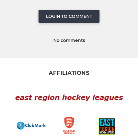
LOGIN TO COMMENT
No comments
AFFILIATIONS