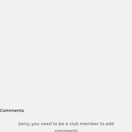
Comments
Sorry, you need to be a club member to add
comments