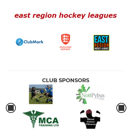
CLUB SPONSORS