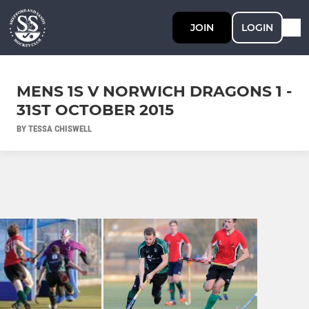
JOIN
LOGIN
MENS 1S V NORWICH DRAGONS 1 -
31ST OCTOBER 2015
BY TESSA CHISWELL