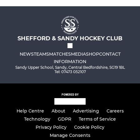
SHEFFORD & SANDY HOCKEY CLUB
NEWS
TEAMS
MATCHES
MEDIA
SHOP
CONTACT
INFORMATION
Sandy Upper School, Sandy, Central Bedfordshire, SG19 1BL
Tel: 07473 052107
POWERED BY
Help Centre
About
Advertising
Careers
Technology
GDPR
Terms of Service
Privacy Policy
Cookie Policy
Manage Consents