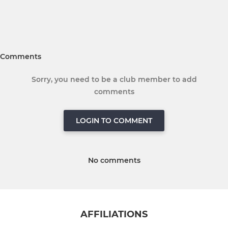
Comments
Sorry, you need to be a club member to add
comments
LOGIN TO COMMENT
No comments
AFFILIATIONS