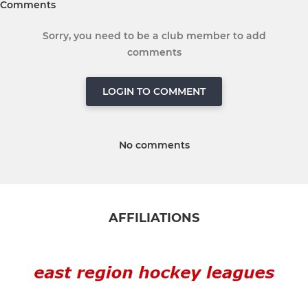
Comments
Sorry, you need to be a club member to add
comments
LOGIN TO COMMENT
No comments
AFFILIATIONS