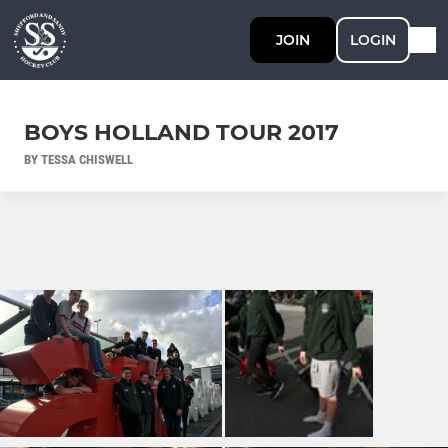
JOIN
LOGIN
BOYS HOLLAND TOUR 2017
BY TESSA CHISWELL