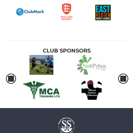
CLUB SPONSORS