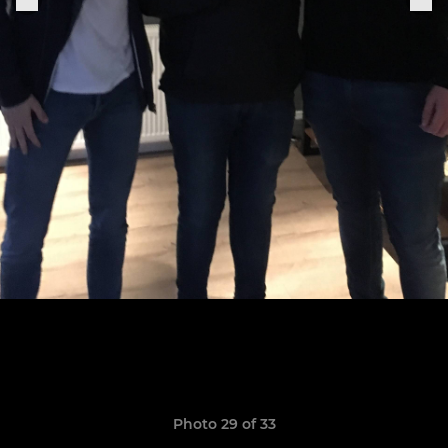
Photo 29 of 33