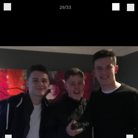
29/33