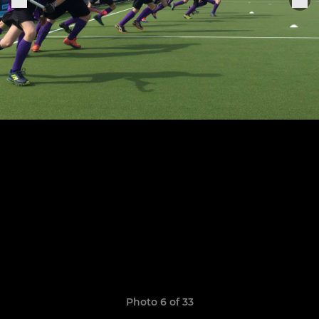
Photo 6 of 33