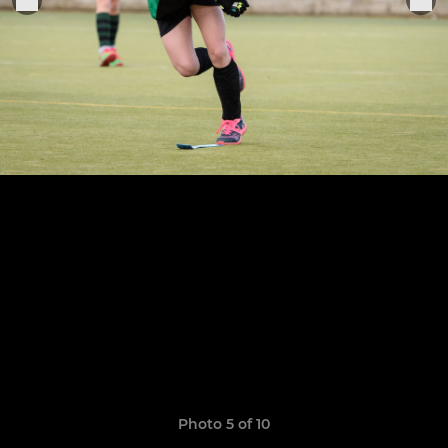
Photo 5 of 10