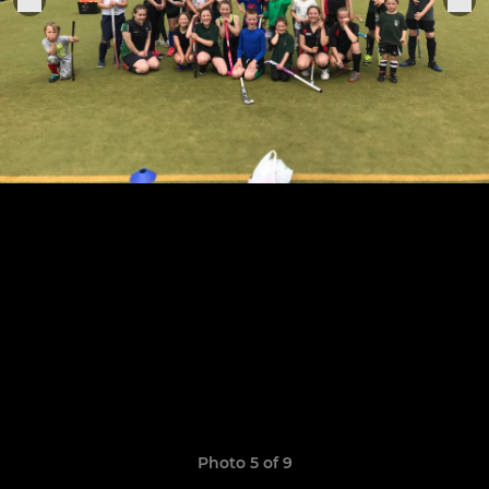
Photo 5 of 9